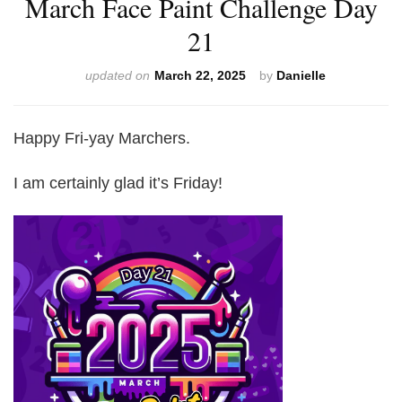
March Face Paint Challenge Day
21
updated on
March 22, 2025
by
Danielle
Happy Fri-yay Marchers.
I am certainly glad it’s Friday!