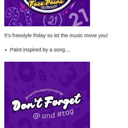
It’s freestyle friday so let the music move you!
Paint inspired by a song…