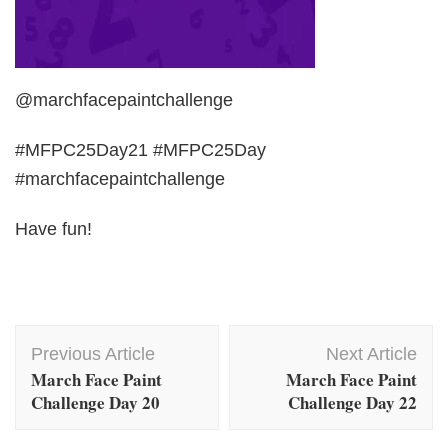
@marchfacepaintchallenge
#MFPC25Day21 #MFPC25Day
#marchfacepaintchallenge
Have fun!
Post
Previous Article
Next Article
Navigation
March Face Paint
March Face Paint
Challenge Day 20
Challenge Day 22