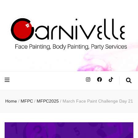
Carnivell
Face Painting, Body Painting and Party Services
Home
/
MFPC
/
MFPC2025
/
March Face Paint Challenge Day 21