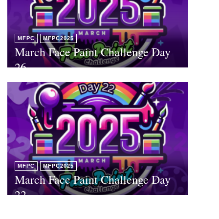
MFPC
MFPC2025
March Face Paint Challenge Day
26
MFPC
MFPC2025
March Face Paint Challenge Day
22