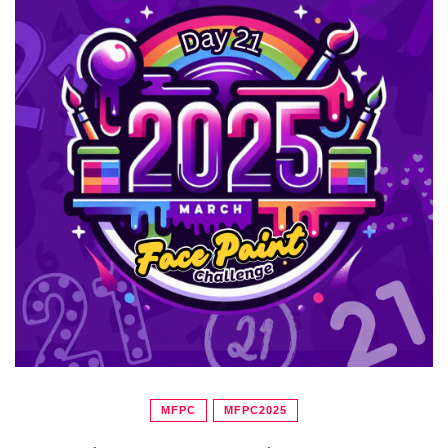
MFPC
MFPC2025