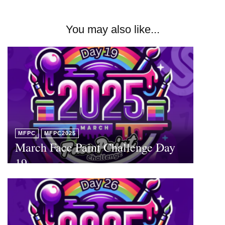
You may also like...
MFPC
MFPC2025
March Face Paint Challenge Day
19