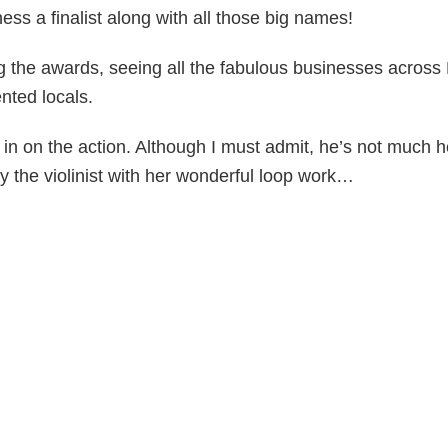
ss a finalist along with all those big names!
 the awards, seeing all the fabulous businesses acros
nted locals.
n on the action. Although I must admit, he’s not much h
y the violinist with her wonderful loop work…