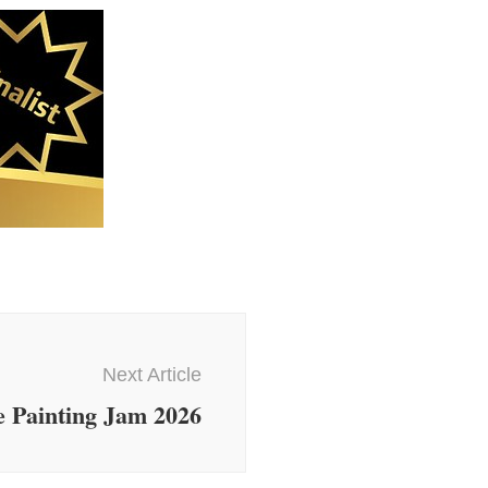
Next Article
 Painting Jam 2026