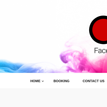
Carnive
Face Painting, Body Painting and Party Services
HOME
BOOKING
CONTACT US