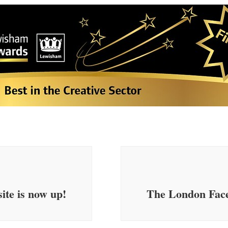
ite is now up!
The London Face