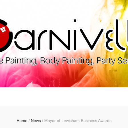
lle
Home
/
News
/
Mayor of Lewisham Business Awards