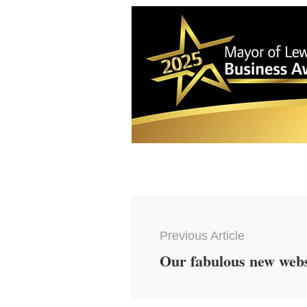
Post
Navigation
Previous Article
Our fabulous new webs