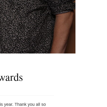
wards
is year. Thank you all so