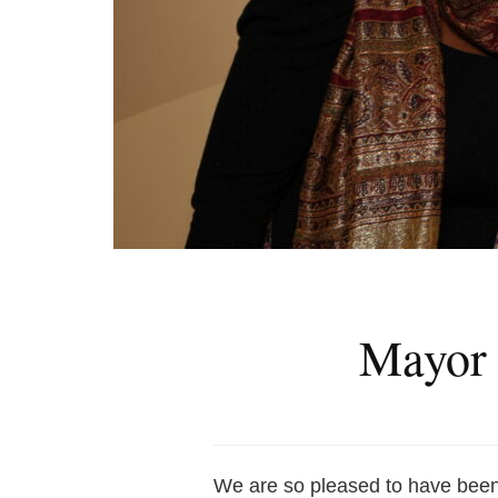
Mayor 
We are so pleased to have bee