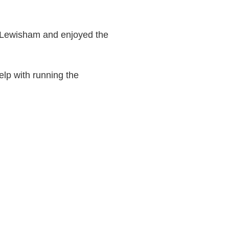
s Lewisham and enjoyed the
elp with running the