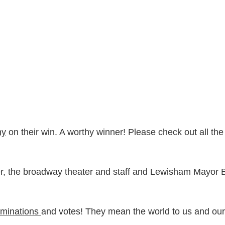
ny
on their win. A worthy winner! Please check out all the
er, the broadway theater and staff and Lewisham Mayor B
minations
and votes! They mean the world to us and our