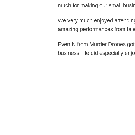
much for making our small busine
We very much enjoyed attending
amazing performances from tale
Even N from Murder Drones got i
business. He did especially enjo