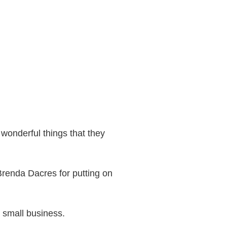
 wonderful things that they
renda Dacres for putting on
 small business.