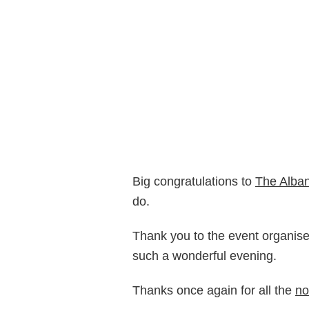
Big congratulations to
The Alba
do.
Thank you to the event organis
such a wonderful evening.
Thanks once again for all the
no