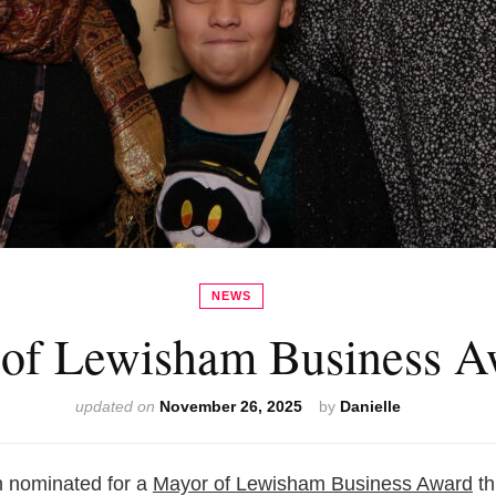
NEWS
of Lewisham Business A
updated on
November 26, 2025
by
Danielle
n nominated for a
Mayor of Lewisham Business Award
th